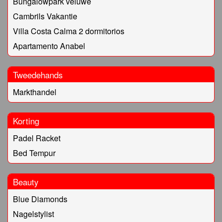
Bungalowpark veluwe
Cambrils Vakantie
Villa Costa Calma 2 dormitorios
Apartamento Anabel
Tweedehands
Markthandel
Korting
Padel Racket
Bed Tempur
Beauty
Blue Diamonds
Nagelstylist