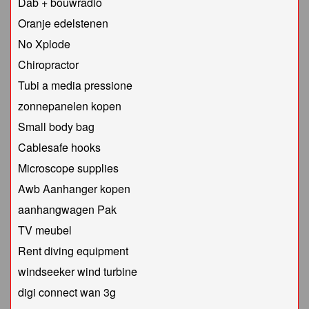
Dab + bouwradio
Oranje edelstenen
No Xplode
Chiropractor
Tubi a media pressione
zonnepanelen kopen
Small body bag
Cablesafe hooks
Microscope supplies
Awb Aanhanger kopen
aanhangwagen Pak
TV meubel
Rent diving equipment
windseeker wind turbine
digi connect wan 3g