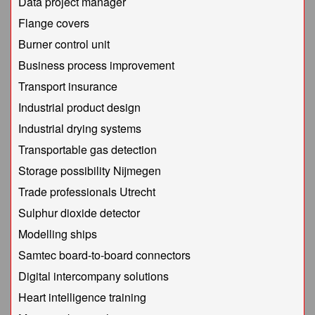
Data project manager
Flange covers
Burner control unit
Business process improvement
Transport insurance
Industrial product design
Industrial drying systems
Transportable gas detection
Storage possibility Nijmegen
Trade professionals Utrecht
Sulphur dioxide detector
Modelling ships
Samtec board-to-board connectors
Digital intercompany solutions
Heart intelligence training