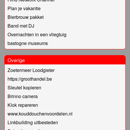
Plan je vakantie
Bierbrouw pakket
Band met DJ
Overnachten in een vliegtuig
bastogne museums
Overige
Zoetermeer Loodgieter
https://groothandel.be
Sleutel kopieren
Brinno camera
Klok repareren
www.kouddouchenvoordelen.nl
Linkbuilding uitbesteden