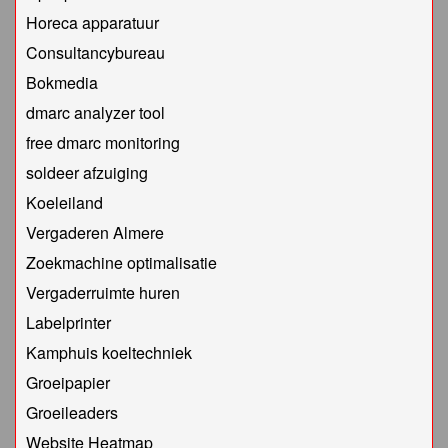
Horeca apparatuur
Consultancybureau
Bokmedia
dmarc analyzer tool
free dmarc monitoring
soldeer afzuiging
Koeleiland
Vergaderen Almere
Zoekmachine optimalisatie
Vergaderruimte huren
Labelprinter
Kamphuis koeltechniek
Groeipapier
Groeileaders
Website Heatmap