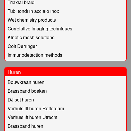
Triaxial braid
Tubi tondi in acciaio inox
Wet chemistry products
Correlative imaging techniques
Kinetic mesh solutions
Colt Derringer
Immunodetection methods
Huren
Bouwkraan huren
Brassband boeken
DJ set huren
Verhuislift huren Rotterdam
Verhuislift huren Utrecht
Brassband huren