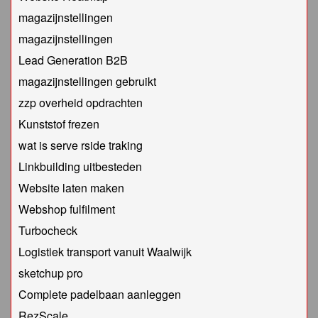
magazijnstellingen
magazijnstellingen
Lead Generation B2B
magazijnstellingen gebruikt
zzp overheid opdrachten
Kunststof frezen
wat is serve rside traking
Linkbuilding uitbesteden
Website laten maken
Webshop fulfilment
Turbocheck
Logistiek transport vanuit Waalwijk
sketchup pro
Complete padelbaan aanleggen
RezScale