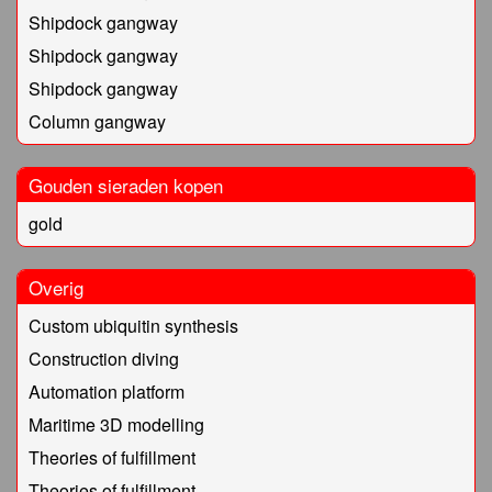
Shipdock gangway
Shipdock gangway
Shipdock gangway
Column gangway
Gouden sieraden kopen
gold
Overig
Custom ubiquitin synthesis
Construction diving
Automation platform
Maritime 3D modelling
Theories of fulfillment
Theories of fulfillment