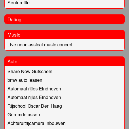
Senioreille
Dating
Music
Live neoclassical music concert
Auto
Share Now Gutschein
bmw auto leasen
Automaat rijles Eindhoven
Automaat rijles Eindhoven
Rijschool Oscar Den Haag
Geremde assen
Achteruitrijcamera inbouwen