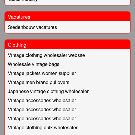
Vacatures
Stedenbouw vacatures
Clothing
Vintage clothing wholesaler website
Wholesale vintage bags
Vintage jackets women supplier
Vintage men brand pullovers
Japanese vintage clothing wholesaler
Vintage accessories wholesaler
Vintage accessories wholesaler
Vintage accessories wholesaler
Vintage clothing bulk wholesaler