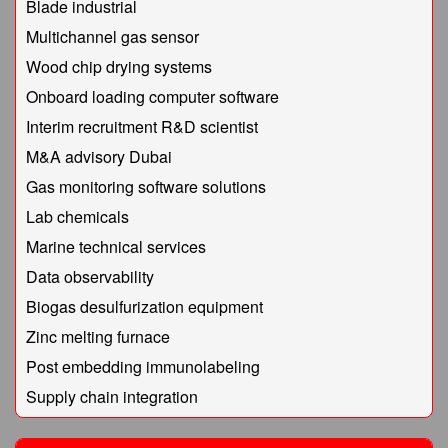
Blade industrial
Multichannel gas sensor
Wood chip drying systems
Onboard loading computer software
Interim recruitment R&D scientist
M&A advisory Dubai
Gas monitoring software solutions
Lab chemicals
Marine technical services
Data observability
Biogas desulfurization equipment
Zinc melting furnace
Post embedding immunolabeling
Supply chain integration