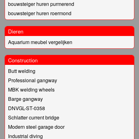
bouwsteiger huren purmerend
bouwsteiger huren roermond
Dieren
Aquarium meubel vergelijken
Construction
Butt welding
Professional gangway
MBK welding wheels
Barge gangway
DNVGL-ST-0358
Schlatter current bridge
Modern steel garage door
Industrial diving