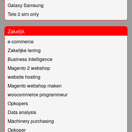
Galaxy Samsung
Tele 2 sim only
Zakelijk
e-commerce
Zakelijke lening
Business Intelligence
Magento 2 webshop
website hosting
Magento webshop maken
woocommerce programmeur
Opkopers
Data analysis
Machinery purchasing
Opkoper