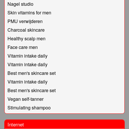
Nagel studio
Skin vitamins for men
PMU verwijderen
Charcoal skincare
Healthy scalp men
Face care men
Vitamin intake daily
Vitamin intake daily
Best men's skincare set
Vitamin intake daily
Best men's skincare set
Vegan self-tanner
Stimulating shampoo
Internet