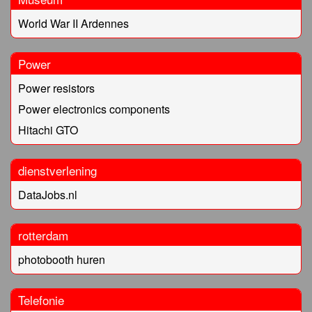
World War II Ardennes
Power
Power resistors
Power electronics components
Hitachi GTO
dienstverlening
DataJobs.nl
rotterdam
photobooth huren
Telefonie