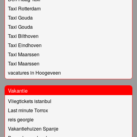
Taxi Rotterdam
Taxi Gouda
Taxi Gouda
Taxi Bilthoven
Taxi Eindhoven
Taxi Maarssen
Taxi Maarssen
vacatures in Hoogeveen
Vakantie
Vliegtickets istanbul
Last minute Torrox
reis georgie
Vakantiehuizen Spanje