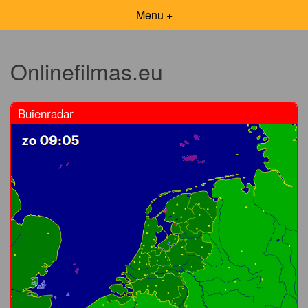
Menu +
Onlinefilmas.eu
Buienradar