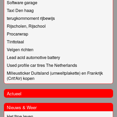
Software garage
Taxi Den haag
terugkommoment rijbewijs
Rijscholen, Rijschool
Procarwrap
Tinttotaal
Velgen richten
Lead acid automotive battery
Used profile car tires The Netherlands
Milieusticker Duitsland (umweltplakette) en Frankrijk
(Crit'Air) kopen
Actueel
Nieuws & Weer
Het fijne leven