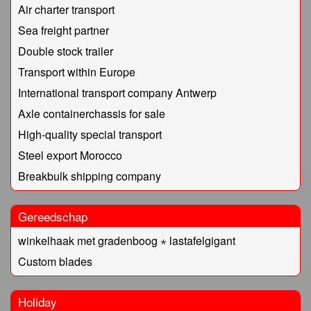
Air charter transport
Sea freight partner
Double stock trailer
Transport within Europe
International transport company Antwerp
Axle containerchassis for sale
High-quality special transport
Steel export Morocco
Breakbulk shipping company
Gereedschap
winkelhaak met gradenboog ⋆ lastafelgigant
Custom blades
Holiday