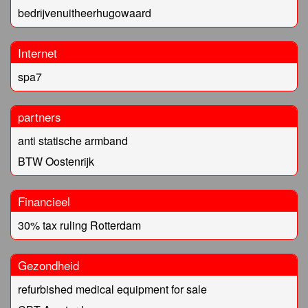
bedrijvenuitheerhugowaard
Internet
spa7
partners
anti statische armband
BTW Oostenrijk
Financieel
30% tax ruling Rotterdam
Gezondheid
refurbished medical equipment for sale