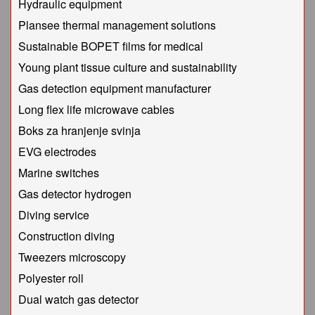
Hydraulic equipment
Plansee thermal management solutions
Sustainable BOPET films for medical
Young plant tissue culture and sustainability
Gas detection equipment manufacturer
Long flex life microwave cables
Boks za hranjenje svinja
EVG electrodes
Marine switches
Gas detector hydrogen
Diving service
Construction diving
Tweezers microscopy
Polyester roll
Dual watch gas detector