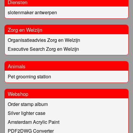
Diensten
slotenmaker antwerpen
Zorg en Welzijn
Organisatieadvies Zorg en Welzijn
Executive Search Zorg en Welzijn
Animals
Pet grooming station
Webshop
Order stamp album
Silver lighter case
Amsterdam Acrylic Paint
PDF2DWG Converter