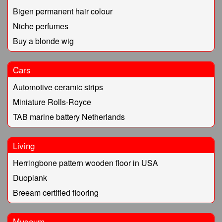
Bigen permanent hair colour
Niche perfumes
Buy a blonde wig
Cars
Automotive ceramic strips
Miniature Rolls-Royce
TAB marine battery Netherlands
Living
Herringbone pattern wooden floor in USA
Duoplank
Breeam certified flooring
Museum