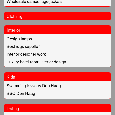
Wholesale camouflage jackets
Clothing
Interior
Design lamps
Best rugs supplier
Interior designer work
Luxury hotel room interior design
Kids
Swimming lessons Den Haag
BSO Den Haag
Dating