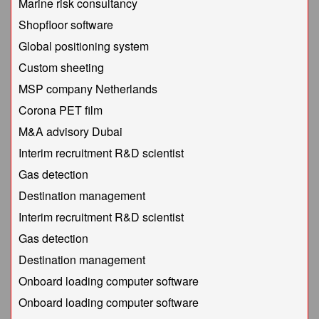
Marine risk consultancy
Shopfloor software
Global positioning system
Custom sheeting
MSP company Netherlands
Corona PET film
M&A advisory Dubai
Interim recruitment R&D scientist
Gas detection
Destination management
Interim recruitment R&D scientist
Gas detection
Destination management
Onboard loading computer software
Onboard loading computer software