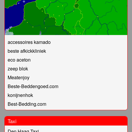
accessoires kamado
beste afkickkliniek
eco aceton
zeep blok
Meatenjoy
Beste-Beddengoed.com
konijnenhok
Best-Bedding.com
Taxi
Den Haag Taxi