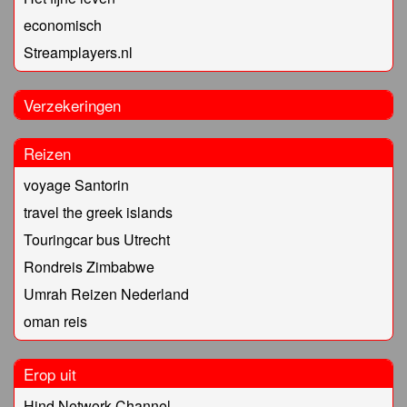
economisch
Streamplayers.nl
Verzekeringen
Reizen
voyage Santorin
travel the greek islands
Touringcar bus Utrecht
Rondreis Zimbabwe
Umrah Reizen Nederland
oman reis
Erop uit
Hind Network Channel