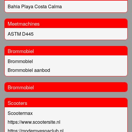
Bahia Playa Costa Calma
Meetmachines
ASTM D445
Brommobiel
Brommobiel
Brommobiel aanbod
Brommobiel
Scooters
Scootermax
https://www.scootersite.nl
https://modernvespaclub.nl