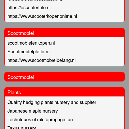
https://escooterinfo.nl
https://www.scooterkopenonline.nl
Scootmobiel
scootmobielenkopen.nl
Scootmobielplatform
https://www.scootmobielbelang.nl
Scootmobiel
Plants
Quality hedging plants nursery and supplier
Japanese maple nursery
Techniques of micropropagation
Taxus nursery