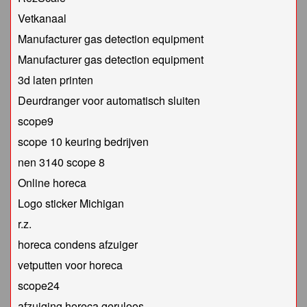
Vetkanaal
Manufacturer gas detection equipment
Manufacturer gas detection equipment
3d laten printen
Deurdranger voor automatisch sluiten
scope9
scope 10 keuring bedrijven
nen 3140 scope 8
Online horeca
Logo sticker Michigan
r.z.
horeca condens afzuiger
vetputten voor horeca
scope24
afzuiging horeca geruloos