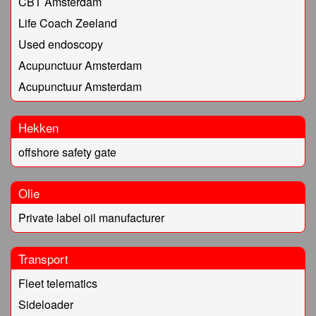
CBT Amsterdam
Life Coach Zeeland
Used endoscopy
Acupunctuur Amsterdam
Acupunctuur Amsterdam
Hekken
offshore safety gate
Olie
Private label oil manufacturer
Transport
Fleet telematics
Sideloader