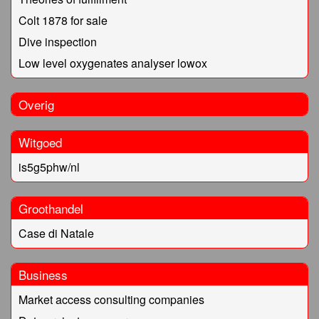
Colt 1878 for sale
Dive inspection
Low level oxygenates analyser lowox
Overig
Witgoed
is5g5phw/nl
Groothandel
Case di Natale
Business
Market access consulting companies