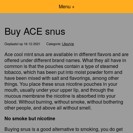
Menu +
Buy ACE snus
Geplaatst op 16-12-2021
Categorie:
Lifestyle
Ace cool mint snus are available in different flavors and are
offered under different brand names. What they all have in
common is that the pouches contain a type of steamed
tobacco, which has been put into moist powder form and
have been mixed with salt and flavorings, among other
things. You place these snus nicotine pouches in your
mouth, usually under your upper lip, and through the
mucous membrane the nicotine is absorbed into your
blood. Without burning, without smoke, without bothering
other people, and above all without smell.
No smoke but nicotine
Buying snus is a good alternative to smoking, you do get