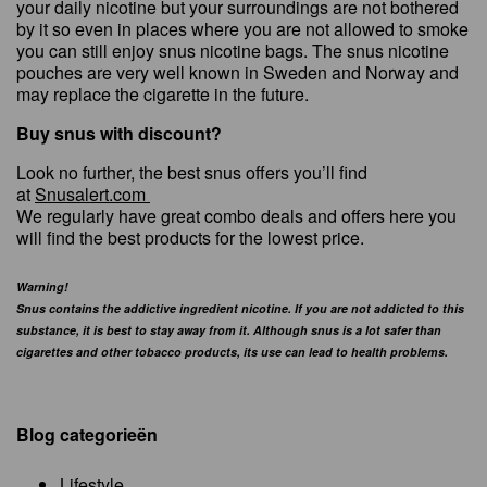
your daily nicotine but your surroundings are not bothered
by it so even in places where you are not allowed to smoke
you can still enjoy snus nicotine bags. The snus nicotine
pouches are very well known in Sweden and Norway and
may replace the cigarette in the future.
Buy snus with discount?
Look no further, the best snus offers you’ll find
at
Snusalert.com
We regularly have great combo deals and offers here you
will find the best products for the lowest price.
Warning!
Snus contains the addictive ingredient nicotine. If you are not addicted to this
substance, it is best to stay away from it. Although snus is a lot safer than
cigarettes and other tobacco products, its use can lead to health problems.
Blog categorieën
Lifestyle